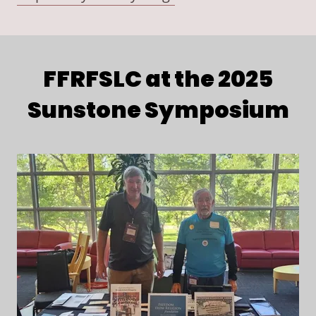
FFRFSLC at the 2025
Sunstone Symposium