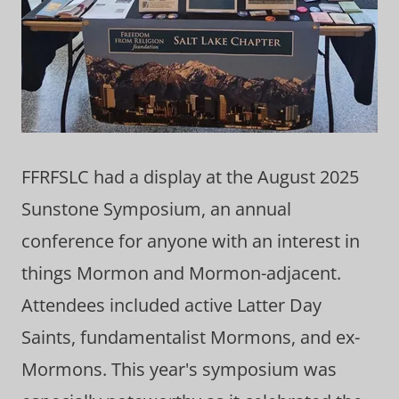
FFRFSLC had a display at the August 2025
Sunstone Symposium, an annual
conference for anyone with an interest in
things Mormon and Mormon-adjacent.
Attendees included active Latter Day
Saints, fundamentalist Mormons, and ex-
Mormons. This year's symposium was