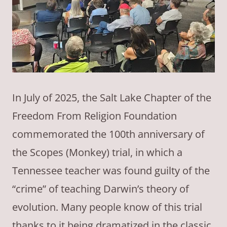
In July of 2025, the Salt Lake Chapter of the
Freedom From Religion Foundation
commemorated the 100th anniversary of
the Scopes (Monkey) trial, in which a
Tennessee teacher was found guilty of the
“crime” of teaching Darwin’s theory of
evolution. Many people know of this trial
thanks to it being dramatized in the classic