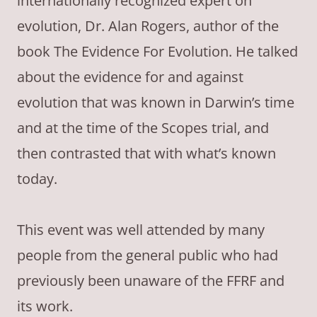
internationally recognized expert on
evolution, Dr. Alan Rogers, author of the
book The Evidence For Evolution. He talked
about the evidence for and against
evolution that was known in Darwin’s time
and at the time of the Scopes trial, and
then contrasted that with what’s known
today.
This event was well attended by many
people from the general public who had
previously been unaware of the FFRF and
its work.