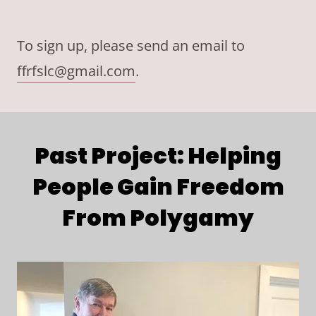
To sign up, please send an email to
ffrfslc@gmail.com
.
Past Project: Helping
People Gain Freedom
From Polygamy