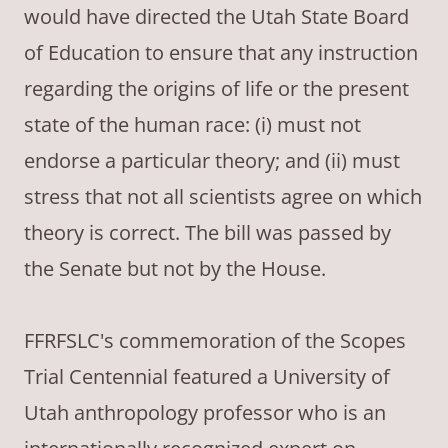
would have directed the Utah State Board
of Education to ensure that any instruction
regarding the origins of life or the present
state of the human race: (i) must not
endorse a particular theory; and (ii) must
stress that not all scientists agree on which
theory is correct. The bill was passed by
the Senate but not by the House.
FFRFSLC's commemoration of the Scopes
Trial Centennial featured a University of
Utah anthropology professor who is an