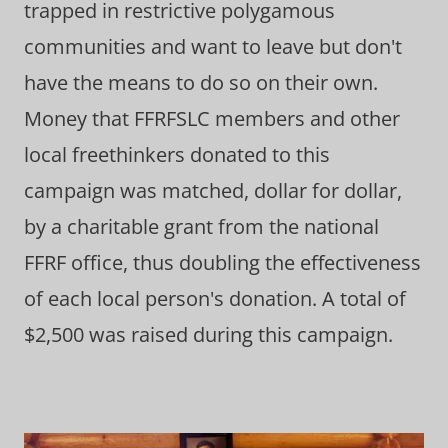
trapped in restrictive polygamous
communities and want to leave but don't
have the means to do so on their own.
Money that FFRFSLC members and other
local freethinkers donated to this
campaign was matched, dollar for dollar,
by a charitable grant from the national
FFRF office, thus doubling the effectiveness
of each local person's donation. A total of
$2,500 was raised during this campaign.