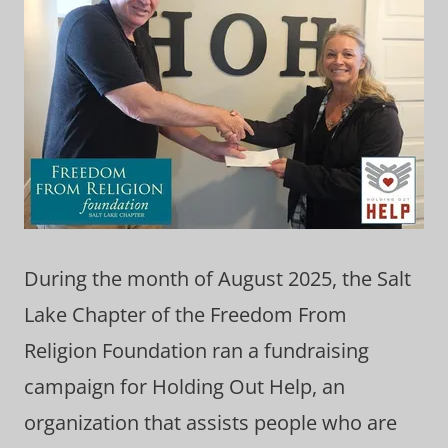
During the month of August 2025, the Salt
Lake Chapter of the Freedom From
Religion Foundation ran a fundraising
campaign for Holding Out Help, an
organization that assists people who are