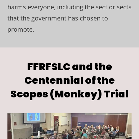
harms everyone, including the sect or sects
that the government has chosen to
promote.
FFRFSLC and the
Centennial of the
Scopes (Monkey) Trial