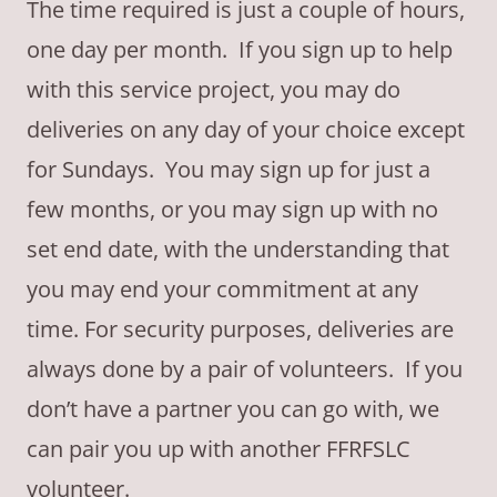
The time required is just a couple of hours,
one day per month. If you sign up to help
with this service project, you may do
deliveries on any day of your choice except
for Sundays. You may sign up for just a
few months, or you may sign up with no
set end date, with the understanding that
you may end your commitment at any
time. For security purposes, deliveries are
always done by a pair of volunteers. If you
don’t have a partner you can go with, we
can pair you up with another FFRFSLC
volunteer.