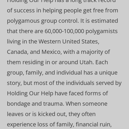
of success in helping people get free from
polygamous group control. It is estimated
that there are 60,000-100,000 polygamists
living in the Western United States,
Canada, and Mexico, with a majority of
them residing in or around Utah. Each
group, family, and individual has a unique
story, but most of the individuals served by
Holding Our Help have faced forms of
bondage and trauma. When someone
leaves or is kicked out, they often
experience loss of family, financial ruin,