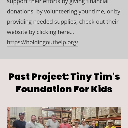
support their efforts by giving financial
donations, by volunteering your time, or by
providing needed supplies, check out their
website by clicking here...
https://holdingouthelp.org/
Past Project: Tiny Tim's
Foundation For Kids