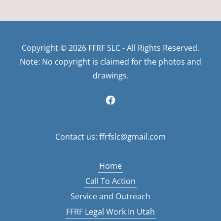
Copyright © 2026 FFRF SLC - All Rights Reserved.
Note: No copyright is claimed for the photos and
drawings.
Contact us: ffrfslc@gmail.com
Home
Call To Action
Service and Outreach
FFRF Legal Work In Utah