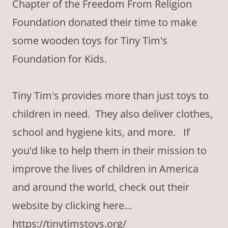
Chapter of the Freedom From Religion
Foundation donated their time to make
some wooden toys for Tiny Tim's
Foundation for Kids.
Tiny Tim's provides more than just toys to
children in need. They also deliver clothes,
school and hygiene kits, and more. If
you'd like to help them in their mission to
improve the lives of children in America
and around the world, check out their
website by clicking here...
https://tinytimstoys.org/