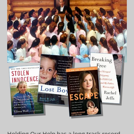
Holding Our Help has a long track record