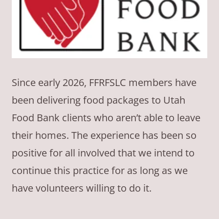
Since early 2026, FFRFSLC members have
been delivering food packages to Utah
Food Bank clients who aren’t able to leave
their homes. The experience has been so
positive for all involved that we intend to
continue this practice for as long as we
have volunteers willing to do it.