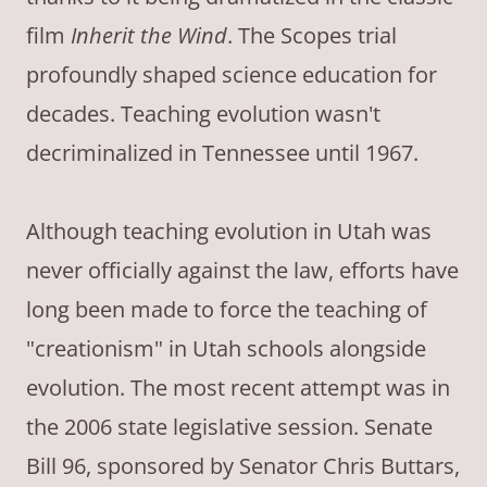
film
Inherit the Wind
. The Scopes trial
profoundly shaped science education for
decades. Teaching evolution wasn't
decriminalized in Tennessee until 1967.
Although teaching evolution in Utah was
never officially against the law, efforts have
long been made to force the teaching of
"creationism" in Utah schools alongside
evolution. The most recent attempt was in
the 2006 state legislative session. Senate
Bill 96, sponsored by Senator Chris Buttars,