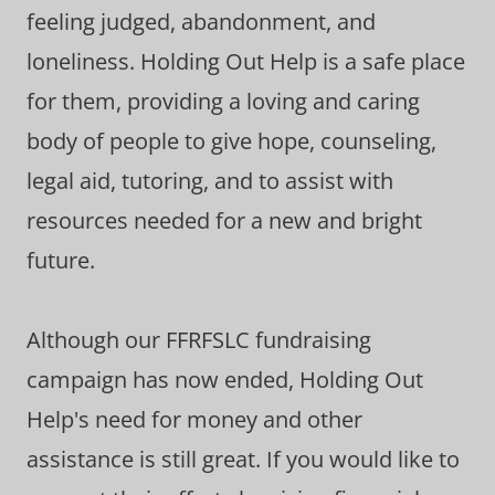
feeling judged, abandonment, and
loneliness. Holding Out Help is a safe place
for them, providing a loving and caring
body of people to give hope, counseling,
legal aid, tutoring, and to assist with
resources needed for a new and bright
future.
Although our FFRFSLC fundraising
campaign has now ended, Holding Out
Help's need for money and other
assistance is still great. If you would like to