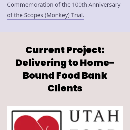
Commemoration of the 100th Anniversary
of the Scopes (Monkey) Trial.
Current Project:
Delivering to Home-
Bound Food Bank
Clients