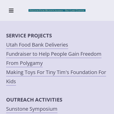
SERVICE PROJECTS
Utah Food Bank Deliveries
Fundraiser to Help People Gain Freedom
From Polygamy
Making Toys For Tiny Tim's Foundation For
Kids
OUTREACH ACTIVITIES
Sunstone Symposium