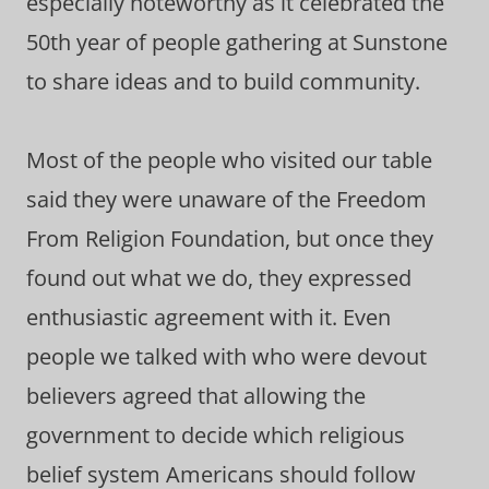
especially noteworthy as it celebrated the
50th year of people gathering at Sunstone
to share ideas and to build community.
Most of the people who visited our table
said they were unaware of the Freedom
From Religion Foundation, but once they
found out what we do, they expressed
enthusiastic agreement with it. Even
people we talked with who were devout
believers agreed that allowing the
government to decide which religious
belief system Americans should follow