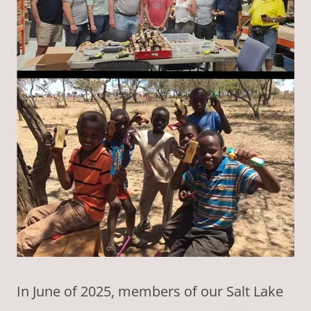
In June of 2025, members of our Salt Lake